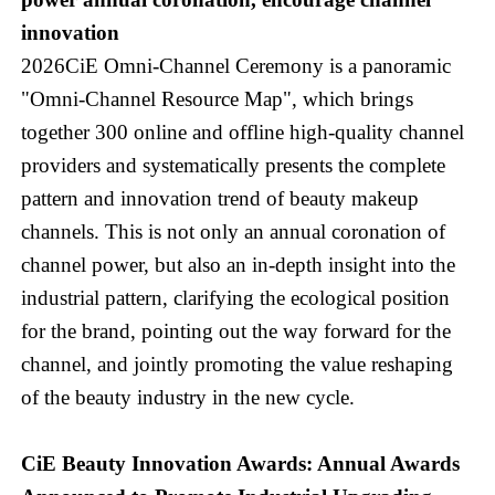
innovation
2026CiE Omni-Channel Ceremony is a panoramic
"Omni-Channel Resource Map", which brings
together 300 online and offline high-quality channel
providers and systematically presents the complete
pattern and innovation trend of beauty makeup
channels. This is not only an annual coronation of
channel power, but also an in-depth insight into the
industrial pattern, clarifying the ecological position
for the brand, pointing out the way forward for the
channel, and jointly promoting the value reshaping
of the beauty industry in the new cycle.
CiE Beauty Innovation Awards: Annual Awards