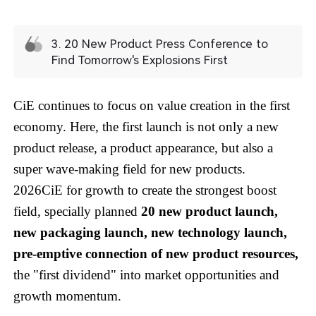
3. 20 New Product Press Conference to
Find Tomorrow's Explosions First
CiE continues to focus on value creation in the first
economy. Here, the first launch is not only a new
product release, a product appearance, but also a
super wave-making field for new products.
2026CiE for growth to create the strongest boost
field, specially planned
20 new product launch,
new packaging launch, new technology launch,
pre-emptive connection of new product resources,
the "first dividend" into market opportunities and
growth momentum.