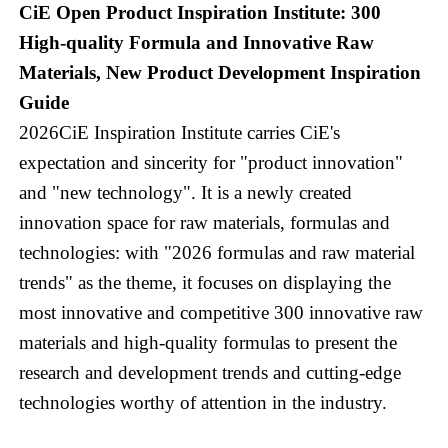
CiE Open Product Inspiration Institute: 300
High-quality Formula and Innovative Raw
Materials, New Product Development Inspiration
Guide
2026CiE Inspiration Institute carries CiE's
expectation and sincerity for "product innovation"
and "new technology". It is a newly created
innovation space for raw materials, formulas and
technologies: with "2026 formulas and raw material
trends" as the theme, it focuses on displaying the
most innovative and competitive 300 innovative raw
materials and high-quality formulas to present the
research and development trends and cutting-edge
technologies worthy of attention in the industry.