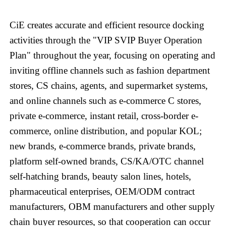
CiE creates accurate and efficient resource docking
activities through the "VIP SVIP Buyer Operation
Plan" throughout the year, focusing on operating and
inviting offline channels such as fashion department
stores, CS chains, agents, and supermarket systems,
and online channels such as e-commerce C stores,
private e-commerce, instant retail, cross-border e-
commerce, online distribution, and popular KOL;
new brands, e-commerce brands, private brands,
platform self-owned brands, CS/KA/OTC channel
self-hatching brands, beauty salon lines, hotels,
pharmaceutical enterprises, OEM/ODM contract
manufacturers, OBM manufacturers and other supply
chain buyer resources, so that cooperation can occur