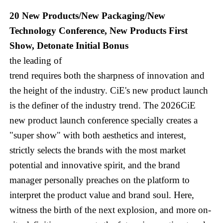
20 New Products/New Packaging/New
Technology Conference, New Products First
Show, Detonate Initial Bonus
the leading of
trend requires both the sharpness of innovation and
the height of the industry. CiE's new product launch
is the definer of the industry trend. The 2026CiE
new product launch conference specially creates a
"super show" with both aesthetics and interest,
strictly selects the brands with the most market
potential and innovative spirit, and the brand
manager personally preaches on the platform to
interpret the product value and brand soul. Here,
witness the birth of the next explosion, and more on-