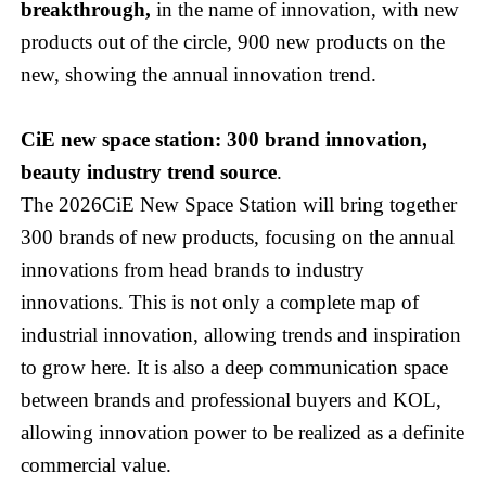
breakthrough,
in the name of innovation, with new
products out of the circle, 900 new products on the
new, showing the annual innovation trend.
CiE new space station: 300 brand innovation,
beauty industry trend source
.
The 2026CiE New Space Station will bring together
300 brands of new products, focusing on the annual
innovations from head brands to industry
innovations. This is not only a complete map of
industrial innovation, allowing trends and inspiration
to grow here. It is also a deep communication space
between brands and professional buyers and KOL,
allowing innovation power to be realized as a definite
commercial value.