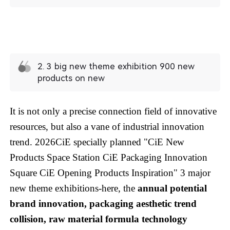
2. 3 big new theme exhibition 900 new
products on new
It is not only a precise connection field of innovative
resources, but also a vane of industrial innovation
trend. 2026CiE specially planned "CiE New
Products Space Station CiE Packaging Innovation
Square CiE Opening Products Inspiration" 3 major
new theme exhibitions-here, the
annual potential
brand innovation, packaging aesthetic trend
collision, raw material formula technology