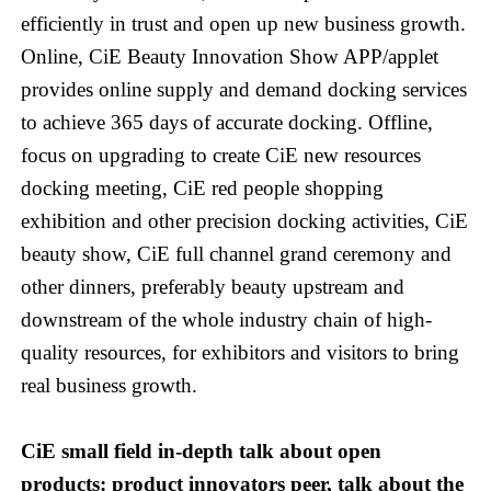
efficiently in trust and open up new business growth.
Online, CiE Beauty Innovation Show APP/applet
provides online supply and demand docking services
to achieve 365 days of accurate docking. Offline,
focus on upgrading to create CiE new resources
docking meeting, CiE red people shopping
exhibition and other precision docking activities, CiE
beauty show, CiE full channel grand ceremony and
other dinners, preferably beauty upstream and
downstream of the whole industry chain of high-
quality resources, for exhibitors and visitors to bring
real business growth.
CiE small field in-depth talk about open
products: product innovators peer, talk about the