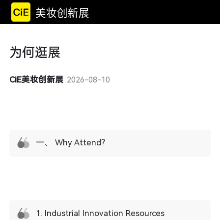
美妆创新展
为何逛展
CiE美妆创新展
2026-08-10
一、 Why Attend?
1. ​Industrial Innovation Resources