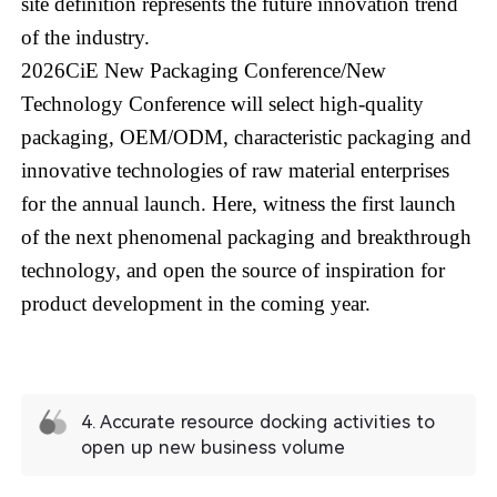
site definition represents the future innovation trend
of the industry.
2026CiE New Packaging Conference/New
Technology Conference will select high-quality
packaging, OEM/ODM, characteristic packaging and
innovative technologies of raw material enterprises
for the annual launch. Here, witness the first launch
of the next phenomenal packaging and breakthrough
technology, and open the source of inspiration for
product development in the coming year.
4. Accurate resource docking activities to
open up new business volume