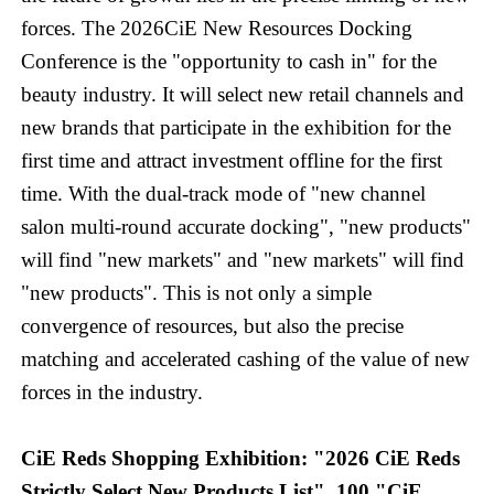
forces. The 2026CiE New Resources Docking
Conference is the "opportunity to cash in" for the
beauty industry. It will select new retail channels and
new brands that participate in the exhibition for the
first time and attract investment offline for the first
time. With the dual-track mode of "new channel
salon multi-round accurate docking", "new products"
will find "new markets" and "new markets" will find
"new products". This is not only a simple
convergence of resources, but also the precise
matching and accelerated cashing of the value of new
forces in the industry.
CiE Reds Shopping Exhibition: "2026 CiE Reds
Strictly Select New Products List", 100 "CiE