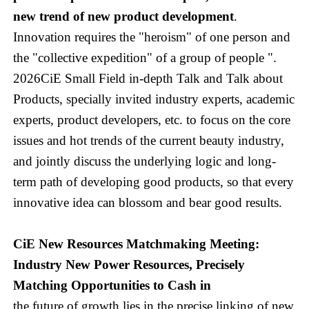
new trend of new product development
.
Innovation requires the "heroism" of one person and
the "collective expedition" of a group of people ".
2026CiE Small Field in-depth Talk and Talk about
Products, specially invited industry experts, academic
experts, product developers, etc. to focus on the core
issues and hot trends of the current beauty industry,
and jointly discuss the underlying logic and long-
term path of developing good products, so that every
innovative idea can blossom and bear good results.
CiE New Resources Matchmaking Meeting:
Industry New Power Resources, Precisely
Matching Opportunities to Cash in
the future of growth lies in the precise linking of new