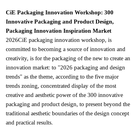
CiE Packaging Innovation Workshop: 300
Innovative Packaging and Product Design,
Packaging Innovation Inspiration Market
2026CiE packaging innovation workshop, is
committed to becoming a source of innovation and
creativity, is for the packaging of the new to create an
innovation market: to "2026 packaging and design
trends" as the theme, according to the five major
trends zoning, concentrated display of the most
creative and aesthetic power of the 300 innovative
packaging and product design, to present beyond the
traditional aesthetic boundaries of the design concept
and practical results.