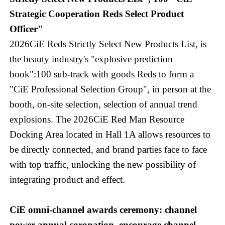
Strategic Cooperation Reds Select Product
Officer"
2026CiE Reds Strictly Select New Products List, is
the beauty industry's "explosive prediction
book":100 sub-track with goods Reds to form a
"CiE Professional Selection Group", in person at the
booth, on-site selection, selection of annual trend
explosions. The 2026CiE Red Man Resource
Docking Area located in Hall 1A allows resources to
be directly connected, and brand parties face to face
with top traffic, unlocking the new possibility of
integrating product and effect.
CiE omni-channel awards ceremony: channel
power annual coronation, encourage channel